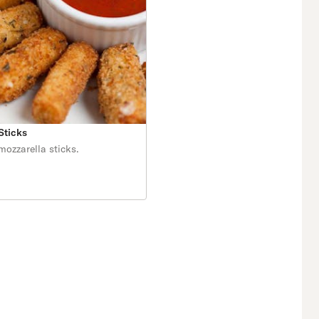
Sticks
zzarella sticks.