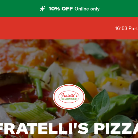
10% OFF
Online only
Shop addre
16153 Part
FRATELLI'S PIZZ