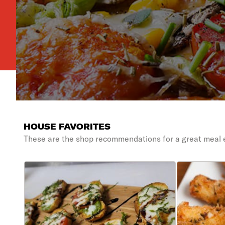
HOUSE FAVORITES
These are the shop recommendations for a great meal 