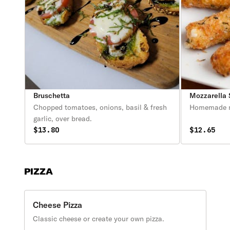
Bruschetta
Mozzarella 
Chopped tomatoes, onions, basil & fresh
Homemade mo
garlic, over bread.
$13.80
$12.65
PIZZA
Cheese Pizza
Classic cheese or create your own pizza.