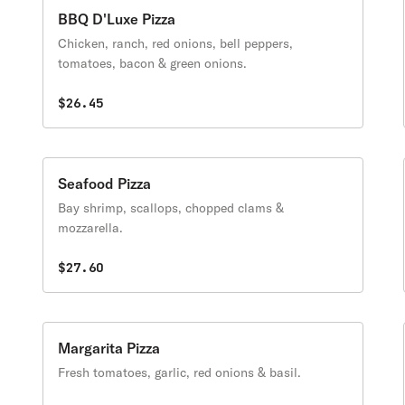
BBQ D'Luxe Pizza
Chicken, ranch, red onions, bell peppers,
tomatoes, bacon & green onions.
$26.45
Seafood Pizza
Bay shrimp, scallops, chopped clams &
mozzarella.
$27.60
Margarita Pizza
Fresh tomatoes, garlic, red onions & basil.