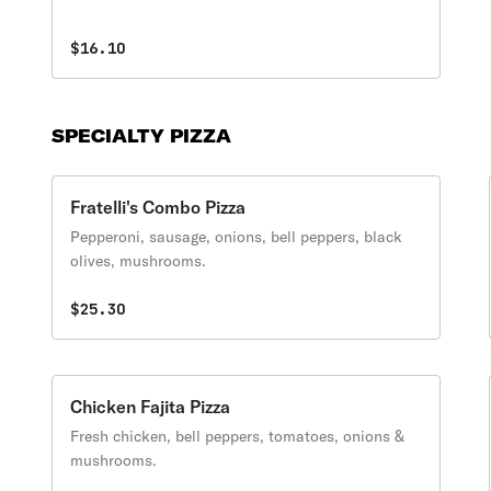
$16.10
SPECIALTY PIZZA
Fratelli's Combo Pizza
Pepperoni, sausage, onions, bell peppers, black
olives, mushrooms.
$25.30
Chicken Fajita Pizza
Fresh chicken, bell peppers, tomatoes, onions &
mushrooms.