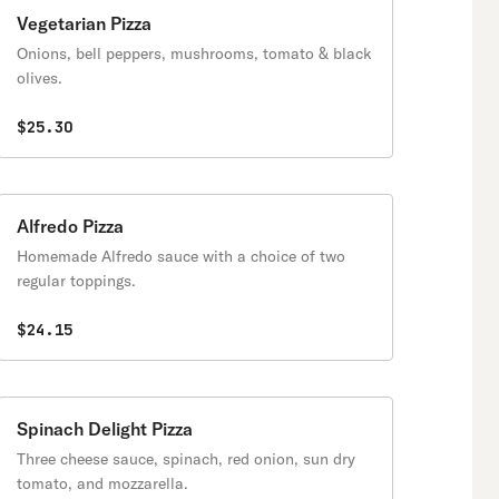
Vegetarian Pizza
Onions, bell peppers, mushrooms, tomato & black
olives.
$25.30
Alfredo Pizza
Homemade Alfredo sauce with a choice of two
regular toppings.
$24.15
Spinach Delight Pizza
Three cheese sauce, spinach, red onion, sun dry
tomato, and mozzarella.