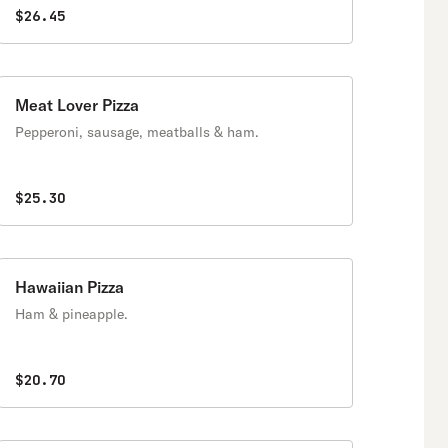
$26.45
Meat Lover Pizza
Pepperoni, sausage, meatballs & ham.
$25.30
Hawaiian Pizza
Ham & pineapple.
$20.70