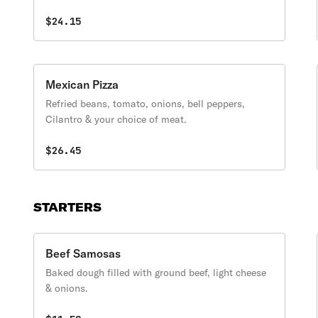
$24.15
Mexican Pizza
Refried beans, tomato, onions, bell peppers,
Cilantro & your choice of meat.
$26.45
STARTERS
Beef Samosas
Baked dough filled with ground beef, light cheese
& onions.