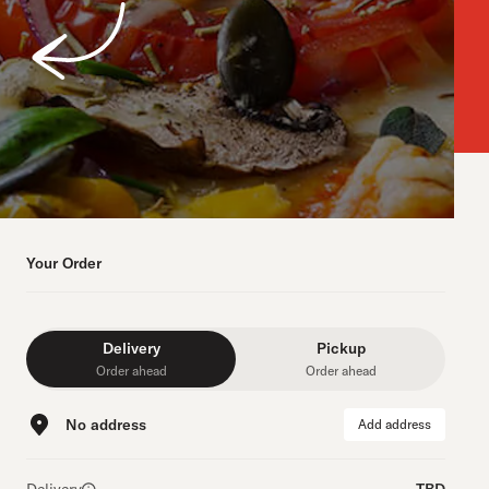
Your Order
Delivery
Pickup
Order ahead
Order ahead
No address
Add address