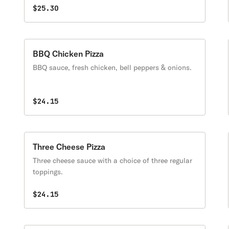
$25.30
BBQ Chicken Pizza
BBQ sauce, fresh chicken, bell peppers & onions.
$24.15
Three Cheese Pizza
Three cheese sauce with a choice of three regular
toppings.
$24.15