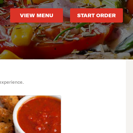
VIEW MENU
START ORDER
experience.