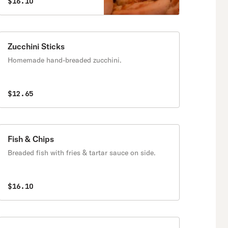
$16.10
Zucchini Sticks
Homemade hand-breaded zucchini.
$12.65
Fish & Chips
Breaded fish with fries & tartar sauce on side.
$16.10