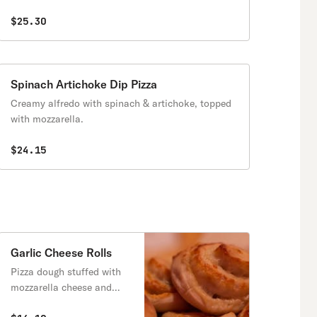
$25.30
Spinach Artichoke Dip Pizza
Creamy alfredo with spinach & artichoke, topped
with mozzarella.
$24.15
Garlic Cheese Rolls
Pizza dough stuffed with
mozzarella cheese and
garlic powder.