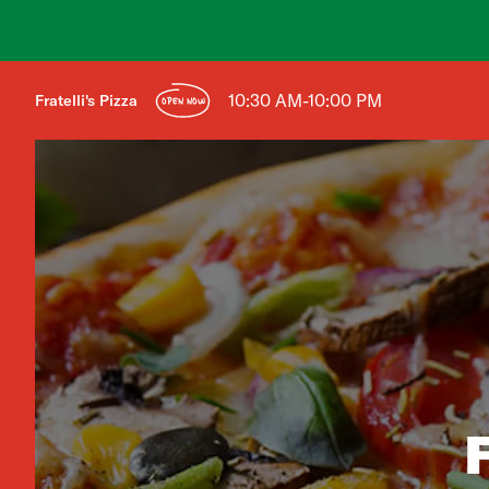
10:30 AM-10:00 PM
Fratelli's Pizza
OPEN NOW