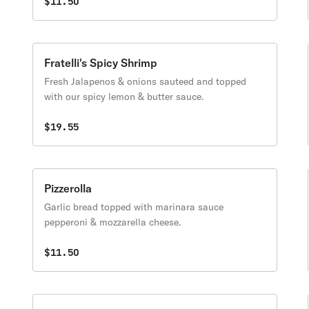
$11.50
Fratelli's Spicy Shrimp
Fresh Jalapenos & onions sauteed and topped
with our spicy lemon & butter sauce.
$19.55
Pizzerolla
Garlic bread topped with marinara sauce
pepperoni & mozzarella cheese.
$11.50