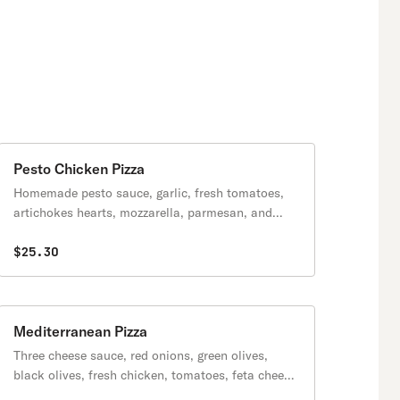
Pesto Chicken Pizza
Homemade pesto sauce, garlic, fresh tomatoes,
artichokes hearts, mozzarella, parmesan, and
fresh chicken.
$25.30
Mediterranean Pizza
Three cheese sauce, red onions, green olives,
black olives, fresh chicken, tomatoes, feta cheese
& oregano.