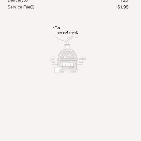
Delivery
TBD
Service Fee
$1.99